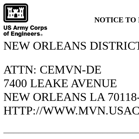
NOTICE TO 
NEW ORLEANS DISTRIC
ATTN: CEMVN-DE
7400 LEAKE AVENUE
NEW ORLEANS LA 70118-
HTTP://WWW.MVN.USAC
______________________________________________________