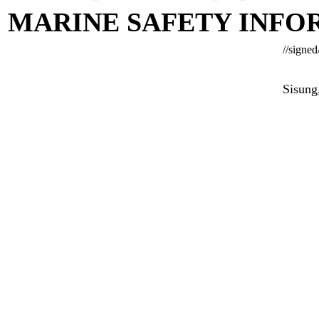
MARINE SAFETY INFOR
//signed
Sisung