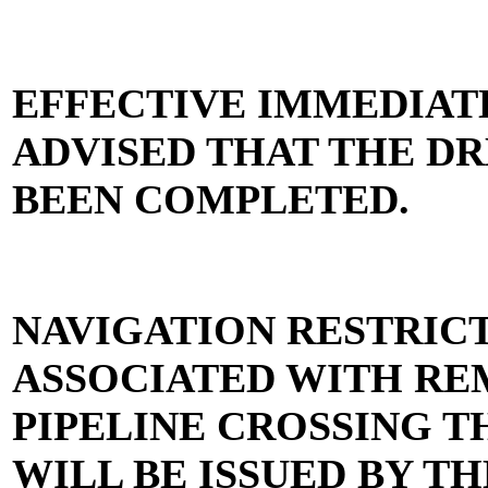
EFFECTIVE IMMEDIAT
ADVISED THAT THE D
BEEN COMPLETED.
NAVIGATION RESTRIC
ASSOCIATED WITH RE
PIPELINE CROSSING 
WILL BE ISSUED BY TH