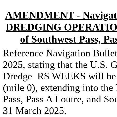
AMENDMENT - Navigatio
DREDGING OPERATIONS M
of Southwest Pass, Pa
Reference Navigation Bullet
2025, stating that the U.S.
Dredge RS WEEKS will be w
(mile 0), extending into the
Pass, Pass A Loutre, and So
31 March 2025.